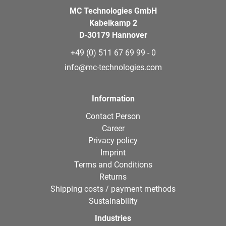
MC Technologies GmbH
Kabelkamp 2
D-30179 Hannover
+49 (0) 511 67 69 99 - 0
info@mc-technologies.com
Information
Contact Person
Career
Privacy policy
Imprint
Terms and Conditions
Returns
Shipping costs / payment methods
Sustainability
Industries