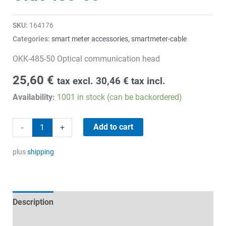
SKU:
164176
Categories:
smart meter accessories
,
smartmeter-cable
OKK-485-50 Optical communication head
25,60
€
tax excl.
30,46
€
tax incl.
Availability:
1001 in stock (can be backordered)
OKK-
Add to cart
-
+
485-
50
plus
shipping
quantity
Description
Technical specifications