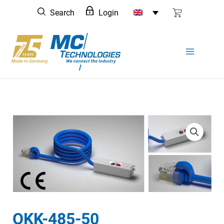
Skip
Search
Login
to
content
OKK-485-50