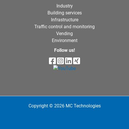
Industry
Building services
Infrastructure
Traffic control and monitoring
Vending
Environment
Follow us!
Copyright © 2026 MC Technologies