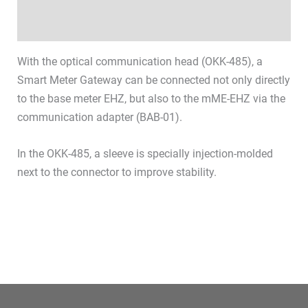
Datasheets & Downloads
With the optical communication head (OKK-485), a
Smart Meter Gateway can be connected not only directly
to the base meter EHZ, but also to the mME-EHZ via the
communication adapter (BAB-01).
In the OKK-485, a sleeve is specially injection-molded
next to the connector to improve stability.