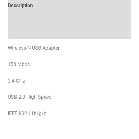
Description
Technical specifications
Datasheets & Downloads
Wireless-N USB Adapter
150 Mbps
2.4 GHz
USB 2.0 High Speed
IEEE 802.11b/g/n