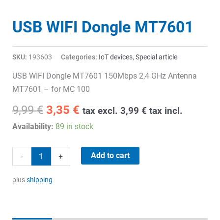
USB WIFI Dongle MT7601
SKU:
193603
Categories:
IoT devices
,
Special article
USB WIFI Dongle MT7601 150Mbps 2,4 GHz Antenna
MT7601 – for MC 100
Original
Current
9,99
€
3,35
€
tax excl.
3,99
€
tax incl.
price
price
Availability:
89 in stock
was:
is:
9,99 €.
3,35 €.
USB
Add to cart
-
+
WIFI
Dongle
plus
shipping
MT7601
quantity