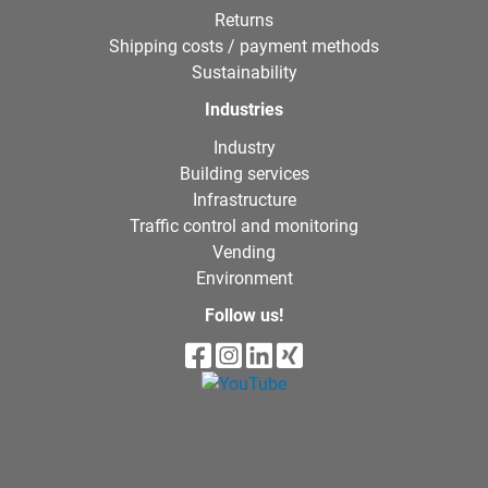
Returns
Shipping costs / payment methods
Sustainability
Industries
Industry
Building services
Infrastructure
Traffic control and monitoring
Vending
Environment
Follow us!