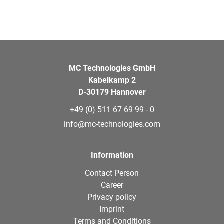
MC Technologies GmbH
Kabelkamp 2
D-30179 Hannover
+49 (0) 511 67 69 99 - 0
info@mc-technologies.com
Information
Contact Person
Career
Privacy policy
Imprint
Terms and Conditions