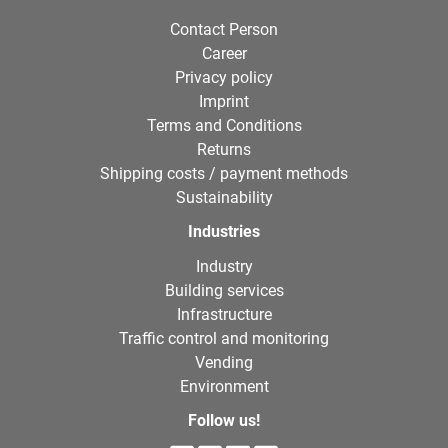
Contact Person
Career
Privacy policy
Imprint
Terms and Conditions
Returns
Shipping costs / payment methods
Sustainability
Industries
Industry
Building services
Infrastructure
Traffic control and monitoring
Vending
Environment
Follow us!