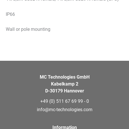
IP66
Wall or pole mounting
MC Technologies GmbH
Kabelkamp 2
D-30179 Hannover
+49 (0) 511 67 69 99 - 0
info@mc-technologies.com
Information