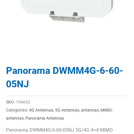
Panorama DWMM4G-6-60-
05NJ
SKU:
194632
Categories:
4G Antennas
,
5G Antennas
,
antennas
,
MIMO-
antennas
,
Panorama Antennas
Panorama DWMM4G-6-60-05NJ 5G/4G 4×4 MIMO