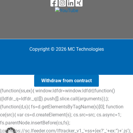
Copyright © 2026 MC Technologies
Withdraw from contract
(function(ss,ex){ window.ldfdr=window.ldfdr||function()
{(ldfdr._q=ldfdr._q||[]).push([].slice.call(arguments));};
(function(d,s){ fs=d.getElementsByTagName(s)[0]; function
ce(src){ var cs=d.createElement(s); cs.src=src; cs.async=1;
fs.parentNode.insertBefore(cs,fs);
};ce('https://sc.lfeeder.com/lftracker_v1_'+ss+(ex?'_'+ex:'')+'.js');