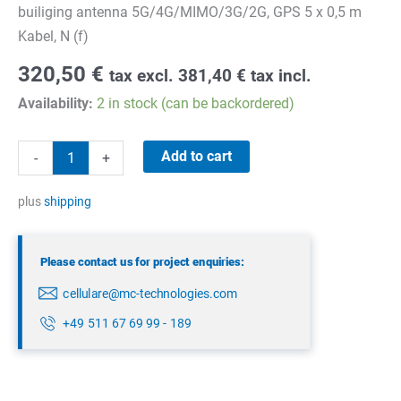
builiging antenna 5G/4G/MIMO/3G/2G, GPS 5 x 0,5 m
Kabel, N (f)
320,50
€
tax excl.
381,40
€
tax incl.
Availability:
2 in stock (can be backordered)
Panorama
Add to cart
-
+
DWMM4G-
6-
plus
shipping
60-
05NJ
Please contact us for project enquiries:
quantity
cellulare@mc-technologies.com
+49 511 67 69 99 - 189