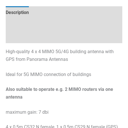
Description
Technical specifications
Datasheets & Downloads
High-quality 4 x 4 MIMO 5G/4G building antenna with
GPS from Panorama Antennas
Ideal for 5G MIMO connection of buildings
Also suitable to operate e.g. 2 MIMO routers via one
antenna
maximum gain: 7 dbi
4 x 0,5m CS32 N female, 1 x 0,5m CS29 N female (GPS)