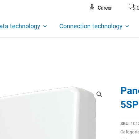
Career
C
ata technology
Connection technology
Pan
5SP
SKU:
101
Categori