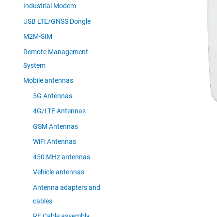
Industrial Modem
USB LTE/GNSS Dongle
M2M-SIM
Remote Management
System
Mobile antennas
5G Antennas
4G/LTE Antennas
GSM Antennas
WiFi Antennas
450 MHz antennas
Vehicle antennas
Antenna adapters and
cables
RF Cable assembly