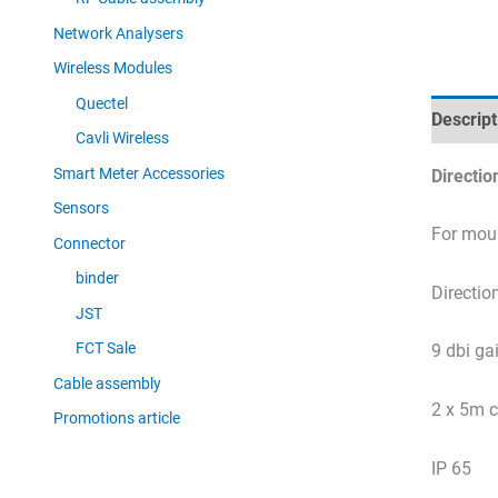
Network Analysers
Wireless Modules
Quectel
Descript
Cavli Wireless
Smart Meter Accessories
Directio
Sensors
For moun
Connector
binder
Directio
JST
FCT Sale
9 dbi ga
Cable assembly
2 x 5m c
Promotions article
IP 65