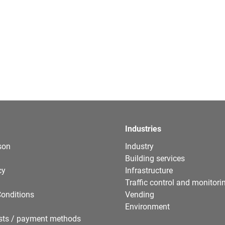
Industries
son
Industry
Building services
cy
Infrastructure
Traffic control and monitori
onditions
Vending
Environment
sts / payment methods