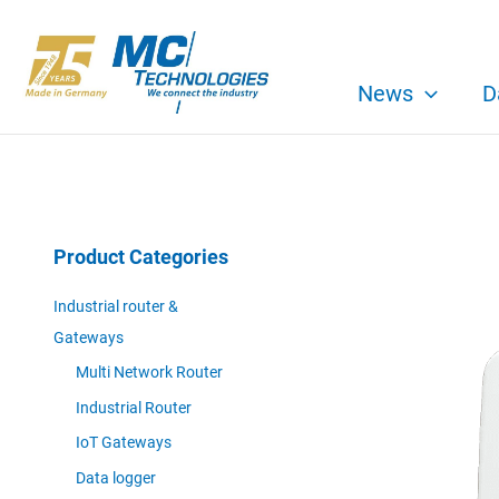
Skip
to
content
News
D
Product Categories
Industrial router &
Gateways
Multi Network Router
Industrial Router
IoT Gateways
Data logger