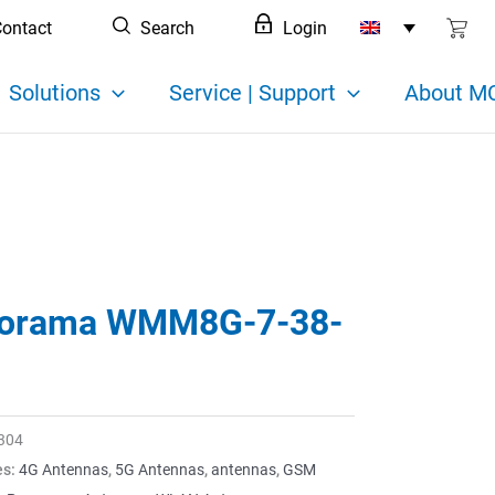
ontact
Search
Login
Solutions
Service | Support
About MC
orama WMM8G-7-38-
304
es:
4G Antennas
,
5G Antennas
,
antennas
,
GSM