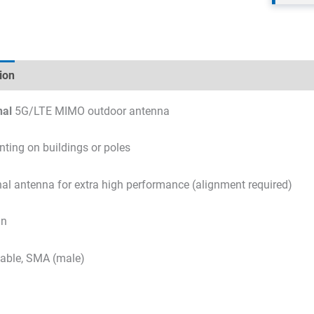
ion
Technical specifications
Datasheets & Downloads
nal
5G/LTE MIMO outdoor antenna
ting on buildings or poles
nal antenna for extra high performance (alignment required)
in
able, SMA (male)