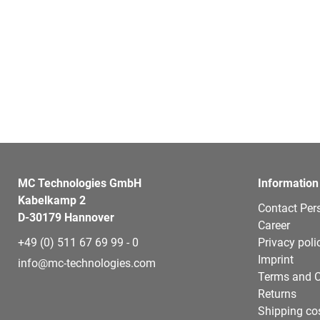
MC Technologies GmbH
Information
Kabelkamp 2
Contact Per
D-30179 Hannover
Career
+49 (0) 511 67 69 99 - 0
Privacy poli
Imprint
info@mc-technologies.com
Terms and C
Returns
Shipping co