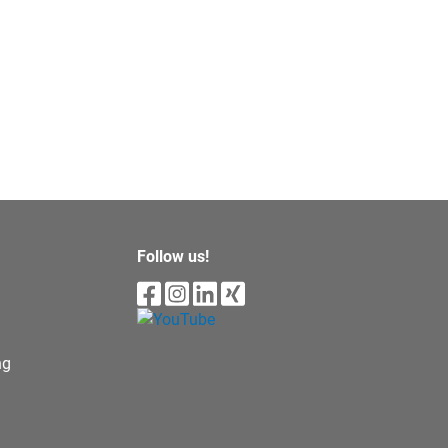
Follow us!
ng