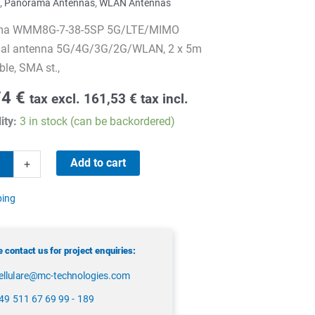
,
Panorama Antennas
,
WLAN Antennas
ma WMM8G-7-38-5SP 5G/LTE/MIMO
onal antenna 5G/4G/3G/2G/WLAN, 2 x 5m
le, SMA st.,
74
€
tax excl.
161,53
€
tax incl.
ity:
3 in stock (can be backordered)
ma
Add to cart
+
-
ping
 contact us for project enquiries:
ellulare@mc-technologies.com
49 511 67 69 99 - 189