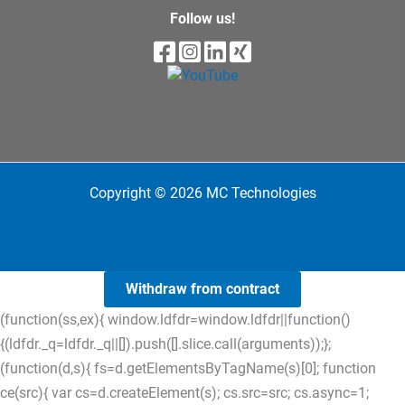
Follow us!
Copyright © 2026 MC Technologies
Withdraw from contract
(function(ss,ex){ window.ldfdr=window.ldfdr||function()
{(ldfdr._q=ldfdr._q||[]).push([].slice.call(arguments));};
(function(d,s){ fs=d.getElementsByTagName(s)[0]; function
ce(src){ var cs=d.createElement(s); cs.src=src; cs.async=1;