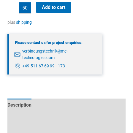
binder
Add to cart
43
1702
plus
shipping
002
04
Please contact us for project enquiries:
quantity
verbindungstechnik@mc-
technologies.com
+49 511 67 69 99 - 173
Description
Technical specifications
Datasheets & Downloads