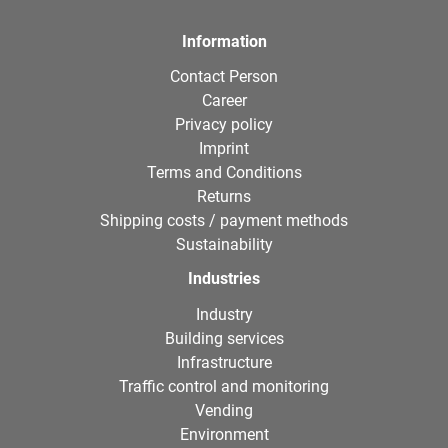
Information
Contact Person
Career
Privacy policy
Imprint
Terms and Conditions
Returns
Shipping costs / payment methods
Sustainability
Industries
Industry
Building services
Infrastructure
Traffic control and monitoring
Vending
Environment