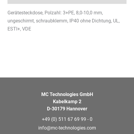
Gerätesteckdose, Polzahl: 3+PE, 8,0-10,0 mm,
ungeschirmt, schraubklemm, IP40 ohne Dichtung, UL,
ESTI+, VDE
MC Technologies GmbH
Kabelkamp 2
D-30179 Hannover
+49 (0) 511 67 69 99 - 0
info@mc-technologies.com