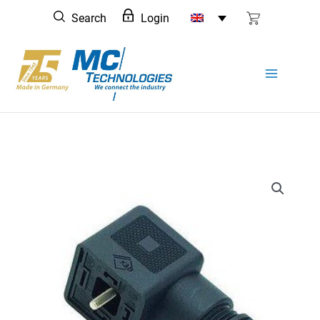
Skip
Search
Login
to
content