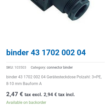
binder 43 1702 002 04
SKU:
103503
Category:
connector binder
binder 43 1702 002 04 Gerätesteckdose Polzahl: 3+PE,
8-10 mm Bauform A
2,47
€
tax excl.
2,94
€
tax incl.
Available on backorder