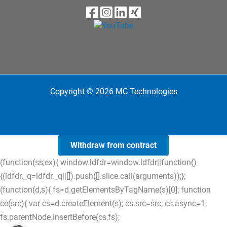
Copyright © 2026 MC Technologies
Withdraw from contract
(function(ss,ex){ window.ldfdr=window.ldfdr||function()
{(ldfdr._q=ldfdr._q||[]).push([].slice.call(arguments));};
(function(d,s){ fs=d.getElementsByTagName(s)[0]; function
ce(src){ var cs=d.createElement(s); cs.src=src; cs.async=1;
fs.parentNode.insertBefore(cs,fs);