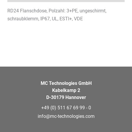
RD24 Flanschdose, Polzahl: 3+PE, ungeschirmt,
schraubklemm, IP67, UL, ESTI+, VDE
MC Technologies GmbH
Kabelkamp 2
D-30179 Hannover
+49 (0) 511 67 69 99 - 0
info@mc-technologies.com