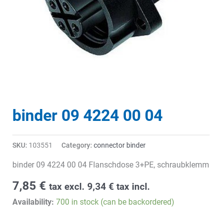
binder 09 4224 00 04
SKU:
103551
Category:
connector binder
binder 09 4224 00 04 Flanschdose 3+PE, schraubklemm
7,85
€
tax excl.
9,34
€
tax incl.
Availability:
700 in stock (can be backordered)