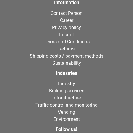
Information
Contact Person
Career
Privacy policy
Imprint
Terms and Conditions
Returns
Shipping costs / payment methods
Sustainability
Industries
Industry
Building services
Infrastructure
Traffic control and monitoring
Vending
Environment
Follow us!