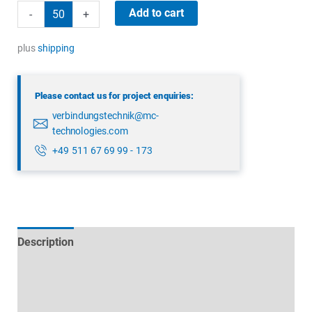
binder
Add to cart
-
+
09
4224
plus
shipping
00
04
Please contact us for project enquiries:
quantity
verbindungstechnik@mc-
technologies.com
+49 511 67 69 99 - 173
Description
Technical specifications
Datasheets & Downloads