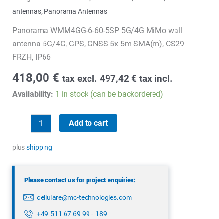
antennas
,
Panorama Antennas
Panorama WMM4GG-6-60-5SP 5G/4G MiMo wall
antenna 5G/4G, GPS, GNSS 5x 5m SMA(m), CS29
FRZH, IP66
418,00
€
tax excl.
497,42
€
tax incl.
Availability:
1 in stock (can be backordered)
Panorama
Add to cart
WMM4GG-
6-
plus
shipping
60-
5SP
Please contact us for project enquiries:
quantity
cellulare@mc-technologies.com
+49 511 67 69 99 - 189