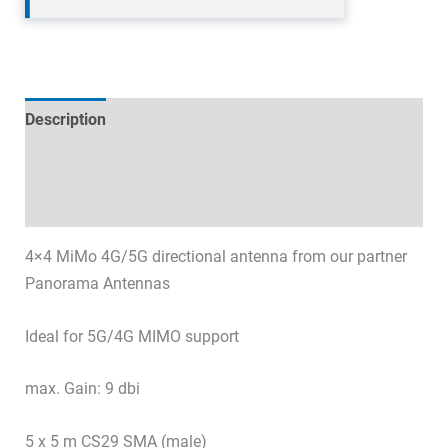
Description
Technical specifications
Datasheets & Downloads
4×4 MiMo 4G/5G directional antenna from our partner
Panorama Antennas
Ideal for 5G/4G MIMO support
max. Gain: 9 dbi
5 x 5 m CS29 SMA (male)