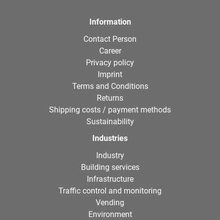
Information
Contact Person
Career
Privacy policy
Imprint
Terms and Conditions
Returns
Shipping costs / payment methods
Sustainability
Industries
Industry
Building services
Infrastructure
Traffic control and monitoring
Vending
Environment