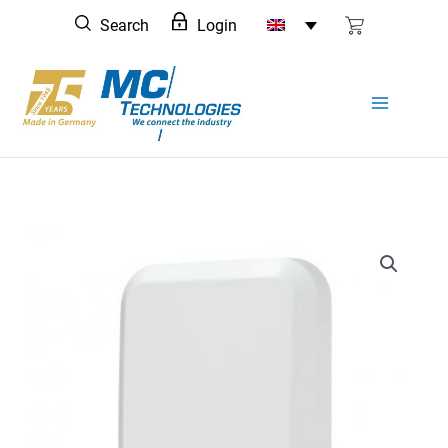
Skip
Search
Login
to
content