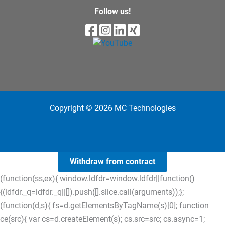
Follow us!
Copyright © 2026 MC Technologies
Withdraw from contract
(function(ss,ex){ window.ldfdr=window.ldfdr||function()
{(ldfdr._q=ldfdr._q||[]).push([].slice.call(arguments));};
(function(d,s){ fs=d.getElementsByTagName(s)[0]; function
ce(src){ var cs=d.createElement(s); cs.src=src; cs.async=1;