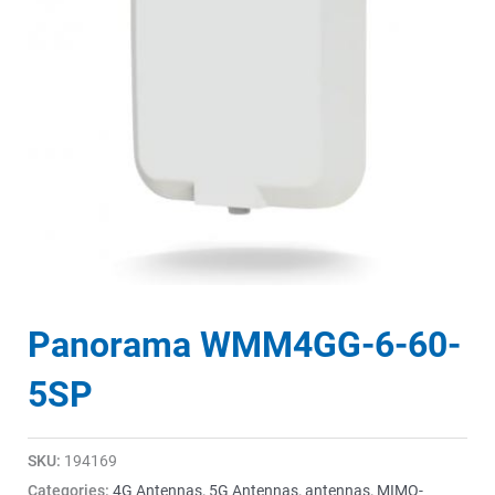
Panorama WMM4GG-6-60-
5SP
SKU:
194169
Categories:
4G Antennas
,
5G Antennas
,
antennas
,
MIMO-