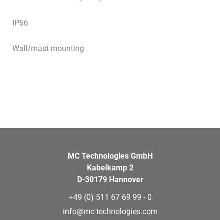
IP66
Wall/mast mounting
MC Technologies GmbH
Kabelkamp 2
D-30179 Hannover
+49 (0) 511 67 69 99 - 0
info@mc-technologies.com