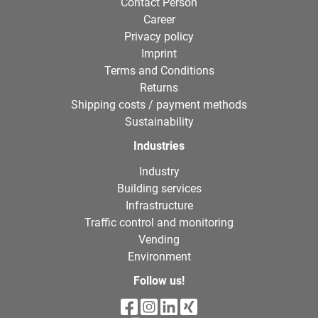
Contact Person
Career
Privacy policy
Imprint
Terms and Conditions
Returns
Shipping costs / payment methods
Sustainability
Industries
Industry
Building services
Infrastructure
Traffic control and monitoring
Vending
Environment
Follow us!