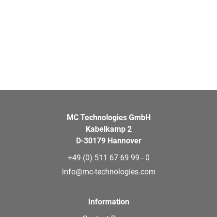
MC Technologies GmbH
Kabelkamp 2
D-30179 Hannover
+49 (0) 511 67 69 99 - 0
info@mc-technologies.com
Information