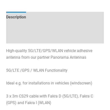
Description
Technical specifications
Datasheets & Downloads
High-quality 5G/LTE/GPS/WLAN vehicle adhesive
antenna from our partner Panorama Antennas
5G/LTE /GPS / WLAN Functionality
Ideal e.g. for installations in vehicles (windscreen)
3 x 3m CS29 cable with Fakra D (5G/LTE), Fakra C
(GPS) and Fakra I (WLAN)