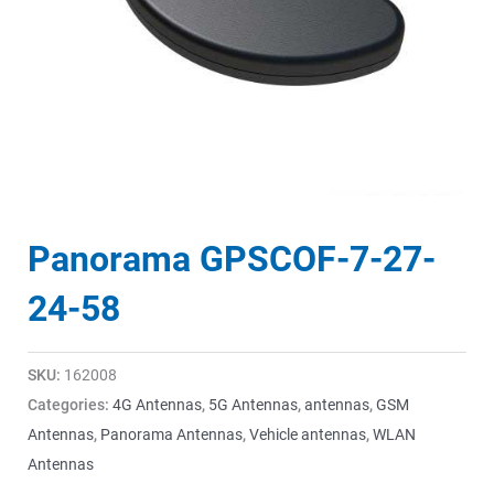
Panorama GPSCOF-7-27-
24-58
SKU:
162008
Categories:
4G Antennas
,
5G Antennas
,
antennas
,
GSM
Antennas
,
Panorama Antennas
,
Vehicle antennas
,
WLAN
Antennas