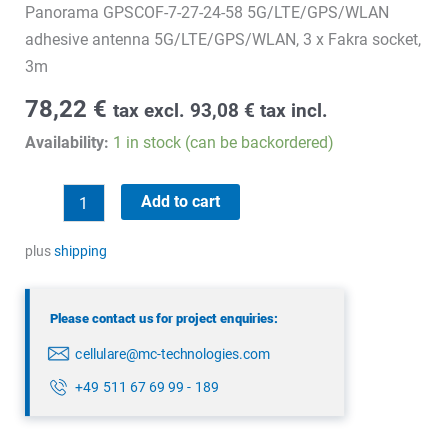
Panorama GPSCOF-7-27-24-58 5G/LTE/GPS/WLAN
adhesive antenna 5G/LTE/GPS/WLAN, 3 x Fakra socket,
3m
78,22
€
tax excl.
93,08
€
tax incl.
Availability:
1 in stock (can be backordered)
Panorama
Add to cart
GPSCOF-
7-
plus
shipping
27-
24-
Please contact us for project enquiries:
58
cellulare@mc-technologies.com
quantity
+49 511 67 69 99 - 189