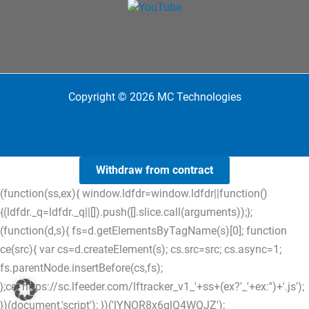
Copyright © 2026 MC Technologies
Withdraw from contract
(function(ss,ex){ window.ldfdr=window.ldfdr||function()
{(ldfdr._q=ldfdr._q||[]).push([].slice.call(arguments));};
(function(d,s){ fs=d.getElementsByTagName(s)[0]; function
ce(src){ var cs=d.createElement(s); cs.src=src; cs.async=1;
fs.parentNode.insertBefore(cs,fs);
};ce('https://sc.lfeeder.com/lftracker_v1_'+ss+(ex?'_'+ex:'')+'.js');
})(document,'script'); })('lYNOR8x6glQ4WQJZ');