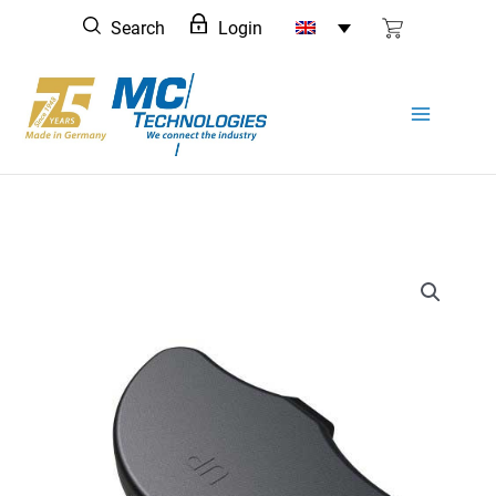
Skip
Search
Login
to
content