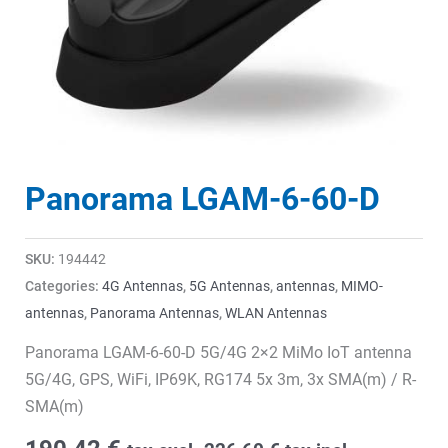
Panorama LGAM-6-60-D
SKU:
194442
Categories:
4G Antennas
,
5G Antennas
,
antennas
,
MIMO-
antennas
,
Panorama Antennas
,
WLAN Antennas
Panorama LGAM-6-60-D 5G/4G 2×2 MiMo IoT antenna
5G/4G, GPS, WiFi, IP69K, RG174 5x 3m, 3x SMA(m) / R-
SMA(m)