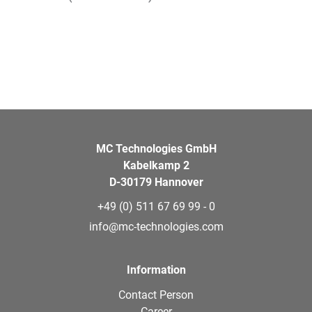
MC Technologies GmbH
Kabelkamp 2
D-30179 Hannover
+49 (0) 511 67 69 99 - 0
info@mc-technologies.com
Information
Contact Person
Career