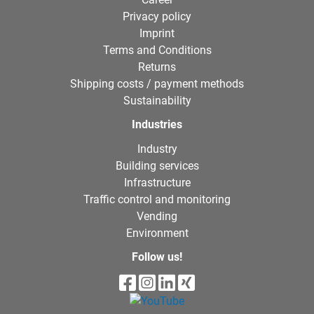
Privacy policy
Imprint
Terms and Conditions
Returns
Shipping costs / payment methods
Sustainability
Industries
Industry
Building services
Infrastructure
Traffic control and monitoring
Vending
Environment
Follow us!