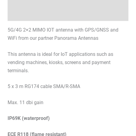
Technical specifications
Datasheets & Downloads
5G/4G 2×2 MIMO IOT antenna with GPS/GNSS and
WiFi from our partner Panorama Antennas
This antenna is ideal for IoT applications such as
vending machines, kiosks, screens and payment
terminals.
5 x 3 m RG174 cable SMA/R-SMA
Max. 11 dbi gain
IP69K (waterproof)
ECE R118 (flame resistant)