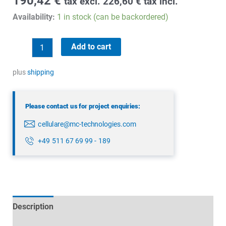
190,42
€
tax excl.
226,60
€
tax incl.
Availability:
1 in stock (can be backordered)
Panorama
Add to cart
LGAM-
6-
plus
shipping
60-
D
Please contact us for project enquiries:
quantity
cellulare@mc-technologies.com
+49 511 67 69 99 - 189
Description