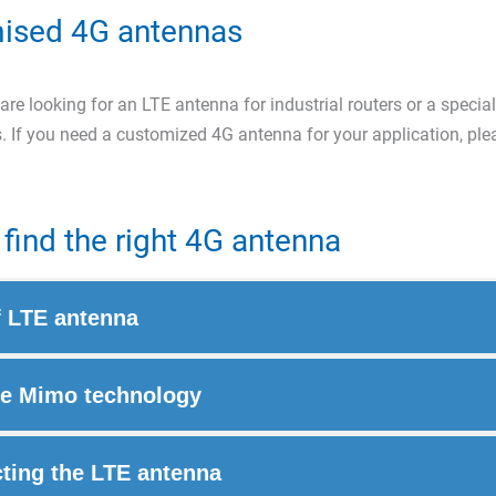
ised 4G antennas
re looking for an LTE antenna for industrial routers or a special
. If you need a customized 4G antenna for your application, pl
find the right 4G antenna
f LTE antenna
e Mimo technology
ting the LTE antenna