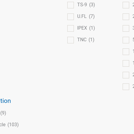
TS-9
(3)
U.FL
(7)
IPEX
(1)
TNC
(1)
tion
(9)
cle
(103)