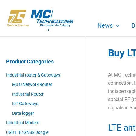
Skip
to
content
News
D
Buy L
Product Categories
At MC Techno
Industrial router & Gateways
connection. I
Multi Network Router
indispensable
Industrial Router
special RF (r
IoT Gateways
signals in v
Data logger
Industrial Modem
LTE ant
USB LTE/GNSS Dongle