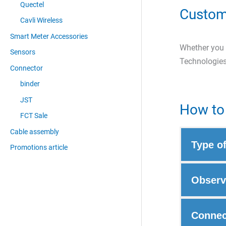
Quectel
Custom
Cavli Wireless
Smart Meter Accessories
Whether you a
Sensors
Technologies
Connector
binder
JST
How to 
FCT Sale
Cable assembly
Type o
Promotions article
Observ
Connec