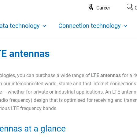
Career
C
ata technology
Connection technology
TE antennas
logies, you can purchase a wide range of
LTE antennas
for a 4
n our interconnected world, stable and fast internet connections
 – whether for private or industrial applications. An LTE antenn
adio frequency) design that is optimised for receiving and trans
arious LTE frequency bands.
ennas at a glance