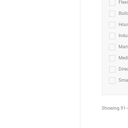
Flex
Buil
Hous
Indu
Mar
Medi
Dire
Smar
Showing 91–