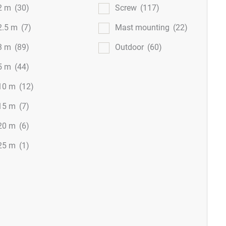
2 m
(30)
Screw
(117)
2.5 m
(7)
Mast mounting
(22)
3 m
(89)
Outdoor
(60)
5 m
(44)
10 m
(12)
15 m
(7)
20 m
(6)
25 m
(1)