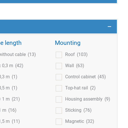
e length
Mounting
without cable
(13)
Roof
(103)
≤ 0,3 m
(42)
Wall
(63)
0,3 m
(1)
Control cabinet
(45)
0,5 m
(1)
Top-hat rail
(2)
< 1 m
(21)
Housing assembly
(9)
1 m
(16)
Sticking
(76)
1,5 m
(11)
Magnetic
(32)