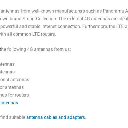
E antennas from well-known manufacturers such as Panorama A
 own brand Smart Collection. The external 4G antennas are idea
powerful and stable Internet connection. Furthermore, the LTE 
ith all common LTE routers.
the following 4G antennas from us:
ntennas
ntennas
tional antennas
or antennas
as for routers
antennas
 find suitable
antenna cables and adapters
.