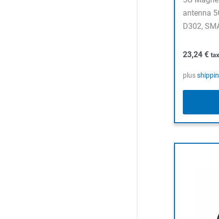
antenna 5
D302, SMA
23,24
€
ta
plus
shippi