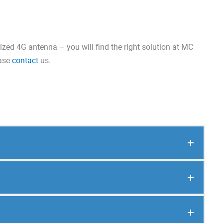
ized 4G antenna – you will find the right solution at MC
ease
contact
us.