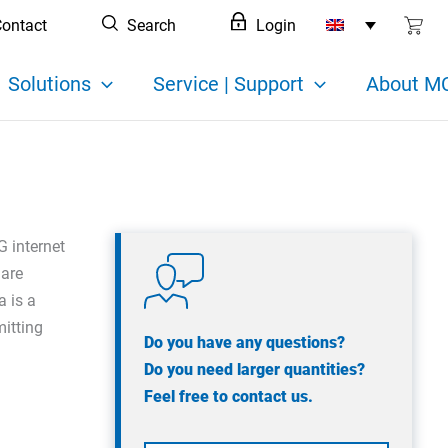
ontact
Search
Login
Solutions
Service | Support
About MC
G internet
 are
a is a
mitting
Do you have any questions?
Do you need larger quantities?
Feel free to contact us.