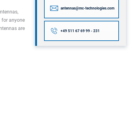
antennas@mc-technologies.com
ntennas,
l for anyone
antennas are
+49 511 67 69 99 - 231