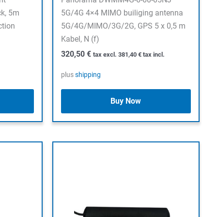
ck, 5m
5G/4G 4×4 MIMO builiging antenna
ction
5G/4G/MIMO/3G/2G, GPS 5 x 0,5 m
Kabel, N (f)
320,50
€
tax excl.
381,40
€
tax incl.
plus
shipping
Buy Now