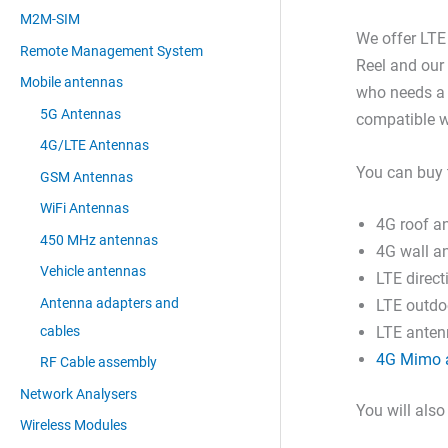
M2M-SIM
We offer LT
Remote Management System
Reel and our
Mobile antennas
who needs a 
5G Antennas
compatible w
4G/LTE Antennas
You can buy 
GSM Antennas
WiFi Antennas
4G roof a
450 MHz antennas
4G wall a
Vehicle antennas
LTE direc
Antenna adapters and
LTE outdo
cables
LTE antenn
4G Mimo 
RF Cable assembly
Network Analysers
You will also
Wireless Modules