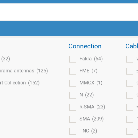
Connection
Cabl
l
(32)
Fakra
(64)
orama antennas
(125)
FME
(7)
t Collection
(152)
MMCX
(1)
N
(22)
R-SMA
(23)
SMA
(209)
TNC
(2)