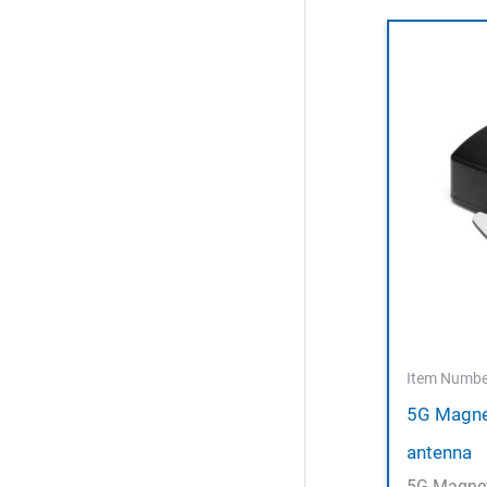
Item Numbe
5G Magne
antenna
5G Magnet