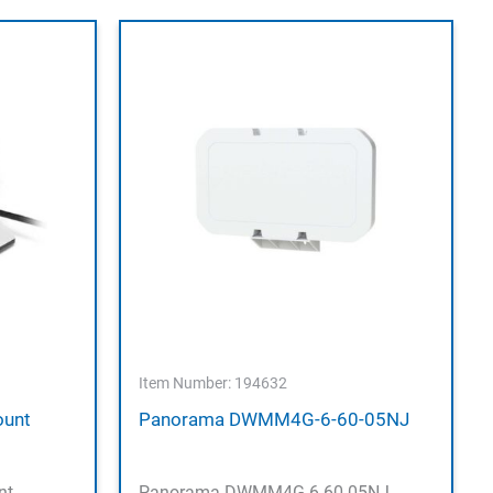
Item Number: 194632
ount
Panorama DWMM4G-6-60-05NJ
nt
Panorama DWMM4G-6-60-05NJ