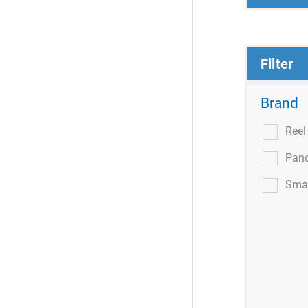
Filter
Brand
Ree
Pan
Smar