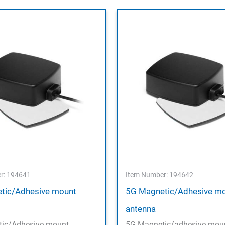
r: 194641
Item Number: 194642
tic/Adhesive mount
5G Magnetic/Adhesive m
antenna
ic/Adhesive mount
5G Magnetic/adhesive mou