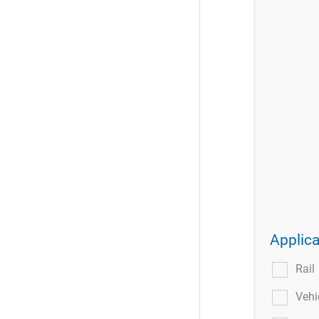
Applica
Rail
Vehi