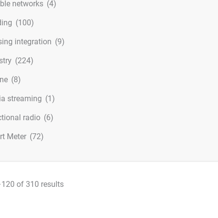
ible networks
(4)
ding
(100)
ing integration
(9)
stry
(224)
ine
(8)
a streaming
(1)
ctional radio
(6)
t Meter
(72)
120 of 310 results