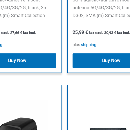
G/4G/3G/2G, black, 3m
antenna 5G/4G/3G/2G, bla
 (m) Smart Collection
D302, SMA (m) Smart Colle
25,99
€
x excl.
27,66
€
tax incl.
tax excl.
30,93
€
tax incl.
ng
plus
shipping
Buy Now
Buy Now