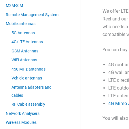
M2M-SIM
We offer LT
Remote Management System
Reel and our
Mobile antennas
who needs a 
5G Antennas
compatible w
4G/LTE Antennas
You can buy 
GSM Antennas
WiFi Antennas
4G roof a
450 MHz antennas
4G wall a
Vehicle antennas
LTE direc
Antenna adapters and
LTE outdo
cables
LTE antenn
4G Mimo 
RF Cable assembly
Network Analysers
You will also
Wireless Modules