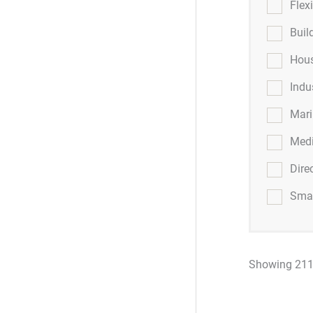
Flex
Buil
Hous
Indu
Mar
Medi
Dire
Smar
Showing 211