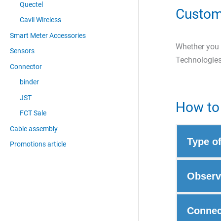
Quectel
Custom
Cavli Wireless
Smart Meter Accessories
Whether you a
Sensors
Technologies
Connector
binder
JST
How to 
FCT Sale
Cable assembly
Type o
Promotions article
Observ
Connec