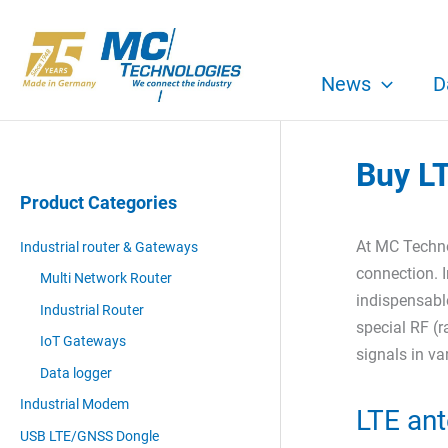
Skip
to
content
News
D
Buy L
Product Categories
At MC Techno
Industrial router & Gateways
connection. I
Multi Network Router
indispensable
Industrial Router
special RF (r
IoT Gateways
signals in v
Data logger
Industrial Modem
LTE ant
USB LTE/GNSS Dongle