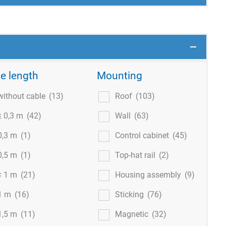
e length
Mounting
without cable
(13)
Roof
(103)
≤ 0,3 m
(42)
Wall
(63)
0,3 m
(1)
Control cabinet
(45)
0,5 m
(1)
Top-hat rail
(2)
< 1 m
(21)
Housing assembly
(9)
1 m
(16)
Sticking
(76)
1,5 m
(11)
Magnetic
(32)