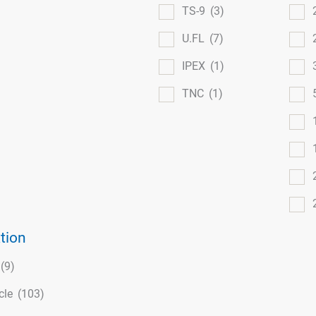
TS-9
(3)
U.FL
(7)
IPEX
(1)
TNC
(1)
tion
(9)
cle
(103)