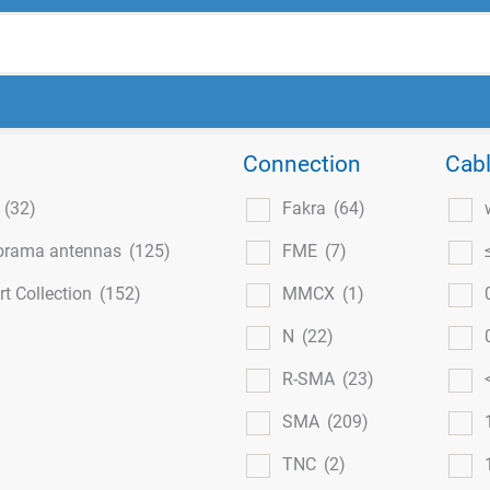
Connection
Cabl
l
(32)
Fakra
(64)
orama antennas
(125)
FME
(7)
t Collection
(152)
MMCX
(1)
N
(22)
R-SMA
(23)
SMA
(209)
TNC
(2)