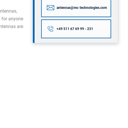
antennas@mc-technologies.com
ntennas,
l for anyone
antennas are
+49 511 67 69 99 - 231