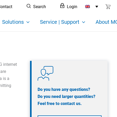
ontact
Search
Login
Solutions
Service | Support
About MC
G internet
 are
a is a
mitting
Do you have any questions?
Do you need larger quantities?
Feel free to contact us.