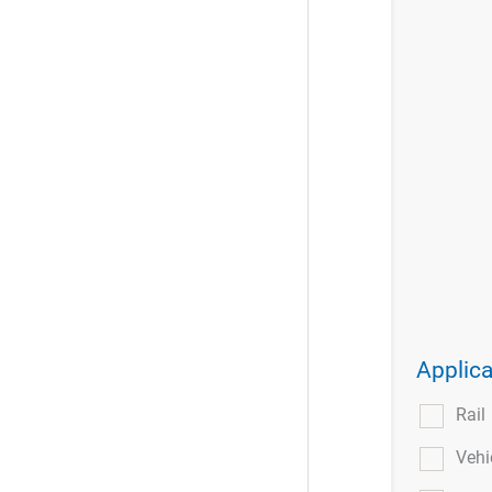
Applica
Rail
Vehi