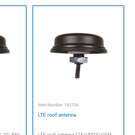
Item Number: 162794
LTE roof antenna
, 2G, 850-
LTE roof antenna LTE/UMTS/GSM