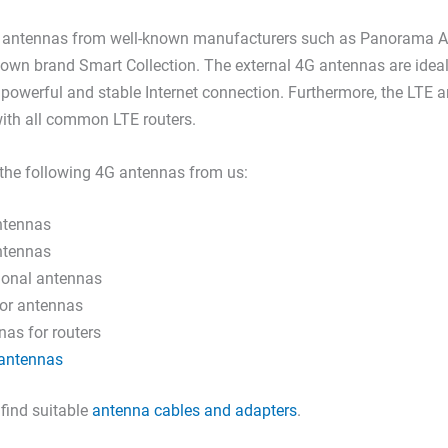
E antennas from well-known manufacturers such as Panorama A
 own brand Smart Collection. The external 4G antennas are idea
powerful and stable Internet connection. Furthermore, the LTE 
ith all common LTE routers.
the following 4G antennas from us:
ntennas
ntennas
tional antennas
or antennas
as for routers
antennas
 find suitable
antenna cables and adapters
.