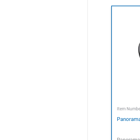
Item Numbe
Panorama
Panorama