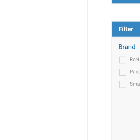
Filter
Brand
Ree
Pan
Smar