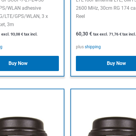
PS/WLAN adhesive
2600 MHz, 30cm RG 174 ca
5G/LTE/GPS/WLAN, 3 x
Reel
ket, 3m
60,30
€
x excl.
93,08
€
tax incl.
tax excl.
71,76
€
tax incl.
ng
plus
shipping
Buy Now
Buy Now