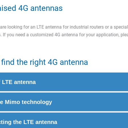
ised 4G antennas
re looking for an LTE antenna for industrial routers or a special
. If you need a customized 4G antenna for your application, pl
find the right 4G antenna
f LTE antenna
e Mimo technology
ting the LTE antenna