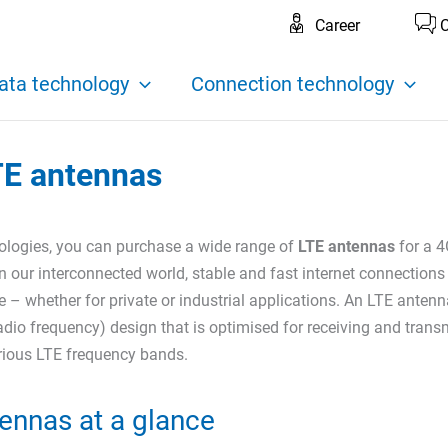
Career
C
ata technology
Connection technology
TE antennas
logies, you can purchase a wide range of
LTE antennas
for a 4
n our interconnected world, stable and fast internet connections
 – whether for private or industrial applications. An LTE antenn
adio frequency) design that is optimised for receiving and trans
arious LTE frequency bands.
ennas at a glance