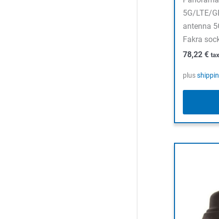
5G/LTE/G
antenna 
Fakra soc
78,22
€
ta
plus
shippi