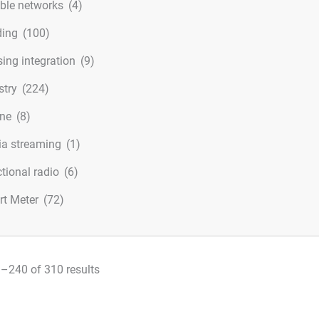
ible networks
(4)
ding
(100)
ing integration
(9)
stry
(224)
ine
(8)
a streaming
(1)
ctional radio
(6)
t Meter
(72)
–240 of 310 results