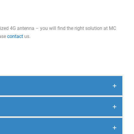
ized 4G antenna – you will find the right solution at MC
ease
contact
us.