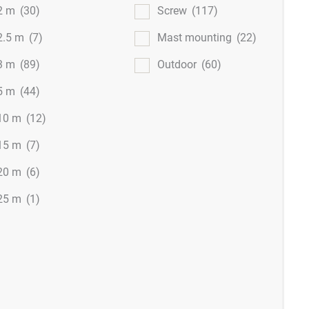
2 m
(30)
Screw
(117)
2.5 m
(7)
Mast mounting
(22)
3 m
(89)
Outdoor
(60)
5 m
(44)
10 m
(12)
15 m
(7)
20 m
(6)
25 m
(1)