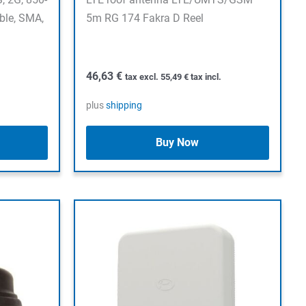
ble, SMA,
5m RG 174 Fakra D Reel
46,63
€
tax excl.
55,49
€
tax incl.
plus
shipping
Buy Now