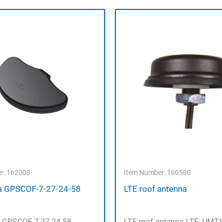
r: 162008
Item Number: 160580
 GPSCOF-7-27-24-58
LTE roof antenna
 GPSCOF-7-27-24-58
LTE roof antenna LTE, UMTS