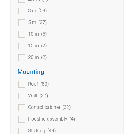
3 m
(58)
5 m
(27)
10 m
(5)
15 m
(2)
20 m
(2)
Mounting
Roof
(80)
Wall
(37)
Control cabinet
(32)
Housing assembly
(4)
Sticking
(49)