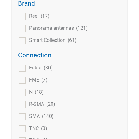
Brand
Reel
(17)
Panorama antennas
(121)
Smart Collection
(61)
Connection
Fakra
(30)
FME
(7)
N
(18)
R-SMA
(20)
SMA
(140)
TNC
(3)