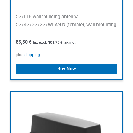
5G/LTE wall/building antenna
5G/4G/3G/2G/WLAN N (female), wall mounting
85,50
€
tax excl.
101,75
€
tax incl.
plus
shipping
Buy Now