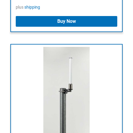
plus
shipping
Buy Now