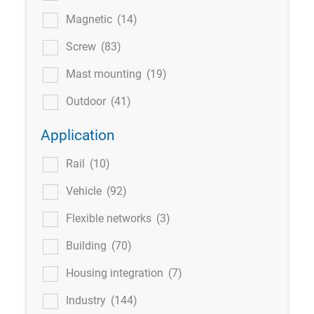
Magnetic
(14)
Screw
(83)
Mast mounting
(19)
Outdoor
(41)
Application
Rail
(10)
Vehicle
(92)
Flexible networks
(3)
Building
(70)
Housing integration
(7)
Industry
(144)