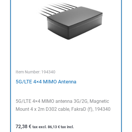
Item Number: 194340
5G/LTE 4×4 MIMO Antenna
5G/LTE 4×4 MIMO antenna 3G/2G, Magnetic
Mount 4 x 2m D302 cable, FakraD (f), 194340
72,38
€
tax excl.
86,13
€
tax incl.