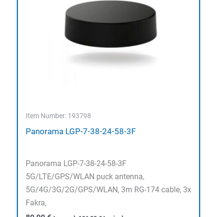
Item Number: 193798
Panorama LGP-7-38-24-58-3F
Panorama LGP-7-38-24-58-3F
5G/LTE/GPS/WLAN puck antenna,
5G/4G/3G/2G/GPS/WLAN, 3m RG-174 cable, 3x
Fakra,