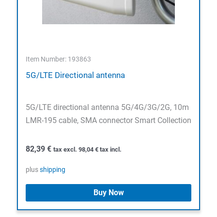
Item Number: 193863
5G/LTE Directional antenna
5G/LTE directional antenna 5G/4G/3G/2G, 10m
LMR-195 cable, SMA connector Smart Collection
82,39
€
tax excl.
98,04
€
tax incl.
plus
shipping
Buy Now