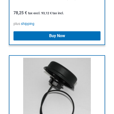
78,25
€
tax excl.
93,12
€
tax incl.
plus
shipping
Buy Now