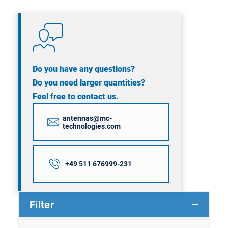
Do you have any questions?
Do you need larger quantities?
Feel free to contact us.
antennas@mc-
technologies.com
+49 511 676999-231
Filter