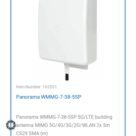
Item Number: 162531
Panorama WMMG-7-38-5SP
Panorama WMMG-7-38-5SP 5G/LTE building
antenna MIMO 5G/4G/3G/2G/WLAN 2x 5m
CS29 SMA (m)