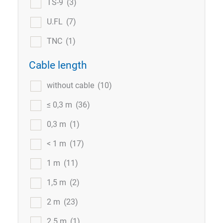
TS-9
(3)
U.FL
(7)
TNC
(1)
Cable length
without cable
(10)
≤ 0,3 m
(36)
0,3 m
(1)
< 1 m
(17)
1 m
(11)
1,5 m
(2)
2 m
(23)
2.5 m
(1)