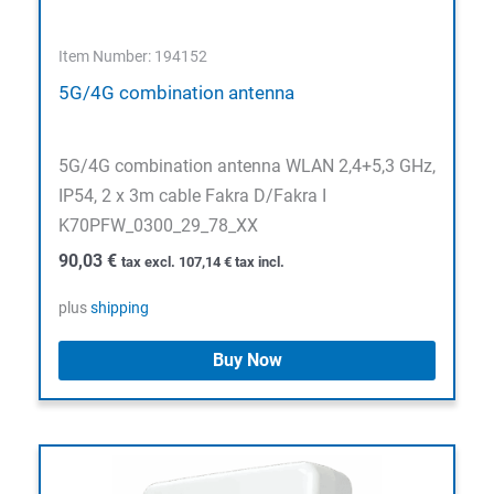
Item Number: 194152
5G/4G combination antenna
5G/4G combination antenna WLAN 2,4+5,3 GHz,
IP54, 2 x 3m cable Fakra D/Fakra I
K70PFW_0300_29_78_XX
90,03
€
tax excl.
107,14
€
tax incl.
plus
shipping
Buy Now