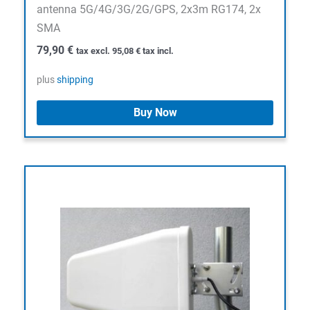
antenna 5G/4G/3G/2G/GPS, 2x3m RG174, 2x
SMA
79,90
€
tax excl.
95,08
€
tax incl.
plus
shipping
Buy Now