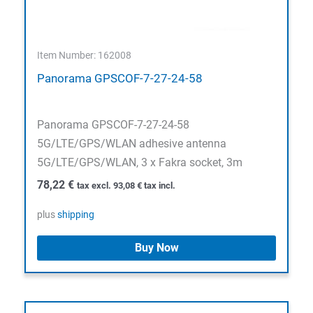
Item Number: 162008
Panorama GPSCOF-7-27-24-58
Panorama GPSCOF-7-27-24-58
5G/LTE/GPS/WLAN adhesive antenna
5G/LTE/GPS/WLAN, 3 x Fakra socket, 3m
78,22
€
tax excl.
93,08
€
tax incl.
plus
shipping
Buy Now