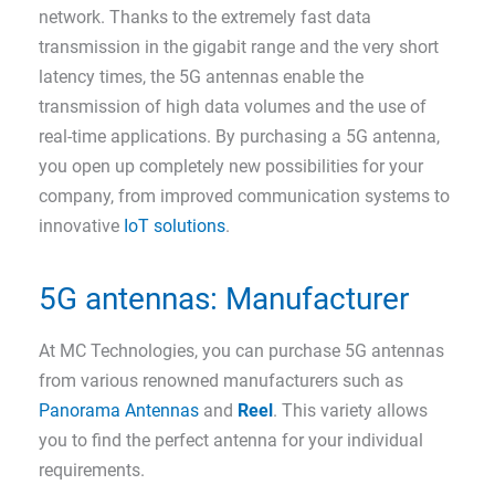
network. Thanks to the extremely fast data
transmission in the gigabit range and the very short
latency times, the 5G antennas enable the
transmission of high data volumes and the use of
real-time applications. By purchasing a 5G antenna,
you open up completely new possibilities for your
company, from improved communication systems to
innovative
IoT solutions
.
5G antennas: Manufacturer
At MC Technologies, you can purchase 5G antennas
from various renowned manufacturers such as
Panorama Antennas
and
Reel
. This variety allows
you to find the perfect antenna for your individual
requirements.