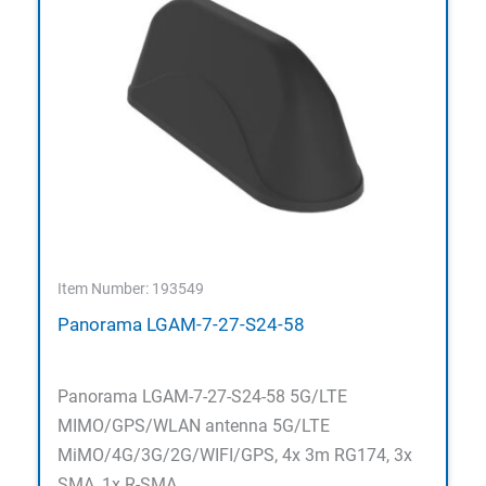
Item Number: 193549
Panorama LGAM-7-27-S24-58
Panorama LGAM-7-27-S24-58 5G/LTE
MIMO/GPS/WLAN antenna 5G/LTE
MiMO/4G/3G/2G/WIFI/GPS, 4x 3m RG174, 3x
SMA, 1x R-SMA,