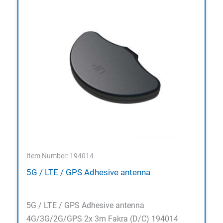
Item Number: 194014
5G / LTE / GPS Adhesive antenna
5G / LTE / GPS Adhesive antenna
4G/3G/2G/GPS 2x 3m Fakra (D/C) 194014