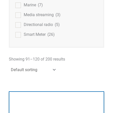
Marine
(7)
Media streaming
(3)
Directional radio
(5)
Smart Meter
(26)
Showing 91–120 of 200 results