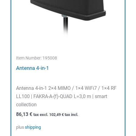
Item Number: 195008
Antenna 4-in-1
Antenna 4-in-1 2×4 MIMO / 1×4 WiFi7 / 1×4 RF
LL100 | FAKRA-A-(f)-QUAD L=3,0 m | smart
collection
86,13
€
tax excl.
102,49
€
tax incl.
plus
shipping