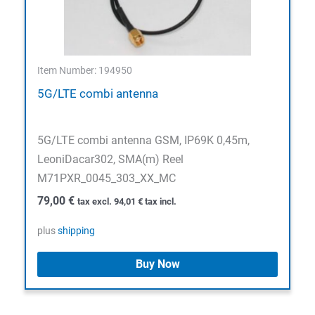
Item Number: 194950
5G/LTE combi antenna
5G/LTE combi antenna GSM, IP69K 0,45m,
LeoniDacar302, SMA(m) Reel
M71PXR_0045_303_XX_MC
79,00
€
tax excl.
94,01
€
tax incl.
plus
shipping
Buy Now