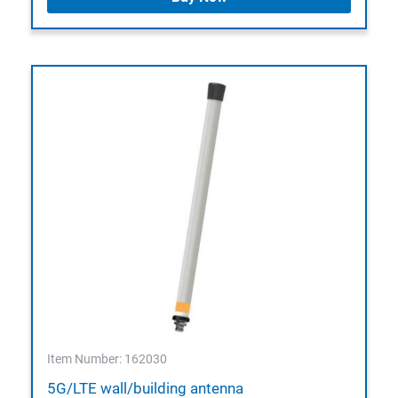
Item Number: 162030
5G/LTE wall/building antenna