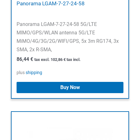
Panorama LGAM-7-27-24-58
Panorama LGAM-7-27-24-58 5G/LTE
MIMO/GPS/WLAN antenna 5G/LTE
MiMO/4G/3G/2G/WIFI/GPS, 5x 3m RG174, 3x
SMA, 2x R-SMA,
86,44
€
tax excl.
102,86
€
tax incl.
plus
shipping
Buy Now