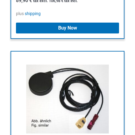
89,90
€
tax excl.
106,98
€
tax incl.
plus
shipping
Buy Now