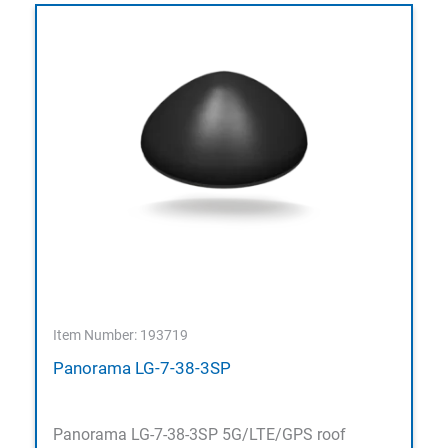
Item Number: 193719
Panorama LG-7-38-3SP
Panorama LG-7-38-3SP 5G/LTE/GPS roof