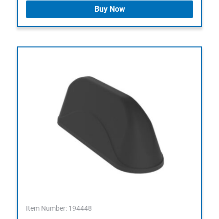
Buy Now
Item Number: 194448