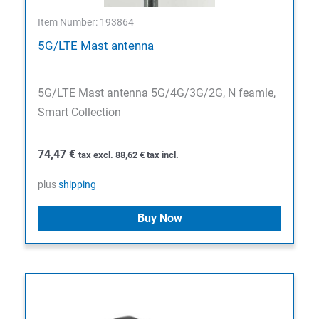
Item Number: 193864
5G/LTE Mast antenna
5G/LTE Mast antenna 5G/4G/3G/2G, N feamle,
Smart Collection
74,47
€
tax excl.
88,62
€
tax incl.
plus
shipping
Buy Now