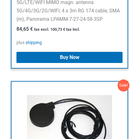
5G/LTE/WIFI MIMO magn. antenna
5G/4G/3G/2G/WIFI, 4 x 3m RG 174 cable, SMA
(m), Panorama LPAMM-7-27-24-58-3SP
84,65
€
tax excl.
100,73
€
tax incl.
plus
shipping
Buy Now
Sale!