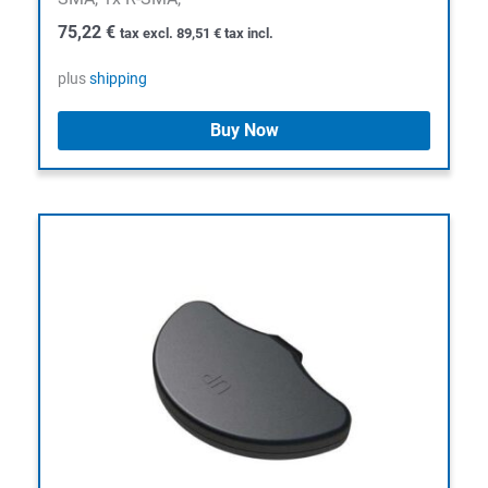
75,22
€
tax excl.
89,51
€
tax incl.
plus
shipping
Buy Now