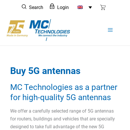
Skip
Search
Login
to
content
Buy 5G antennas
MC Technologies as a partner
for high-quality 5G antennas
We offer a carefully selected range of 5G antennas
for routers, buildings and vehicles that are specially
designed to take full advantage of the new 5G