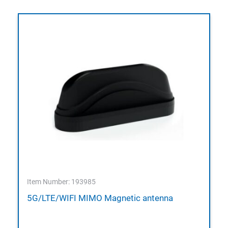
Item Number: 193985
5G/LTE/WIFI MIMO Magnetic antenna