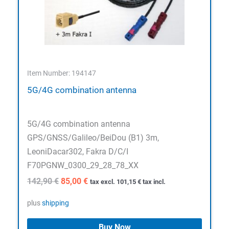
Item Number: 194147
5G/4G combination antenna
5G/4G combination antenna
GPS/GNSS/Galileo/BeiDou (B1) 3m,
LeoniDacar302, Fakra D/C/I
F70PGNW_0300_29_28_78_XX
Original
Current
142,90
€
85,00
€
tax excl.
101,15
€
tax incl.
price
price
was:
is:
plus
shipping
142,90 €.
85,00 €.
Buy Now