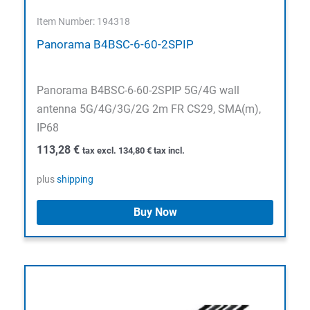
Item Number: 194318
Panorama B4BSC-6-60-2SPIP
Panorama B4BSC-6-60-2SPIP 5G/4G wall
antenna 5G/4G/3G/2G 2m FR CS29, SMA(m),
IP68
113,28
€
tax excl.
134,80
€
tax incl.
plus
shipping
Buy Now