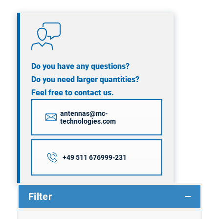
Do you have any questions?
Do you need larger quantities?
Feel free to contact us.
antennas@mc-
technologies.com
+49 511 676999-231
Filter