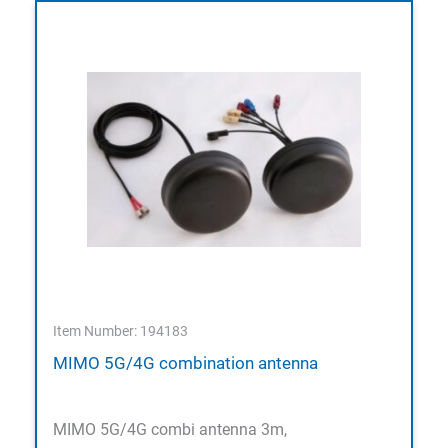
Item Number: 194183
MIMO 5G/4G combination antenna
MIMO 5G/4G combi antenna 3m,