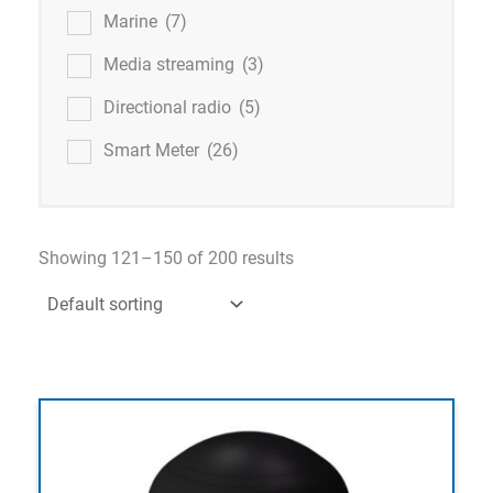
Marine
(7)
Media streaming
(3)
Directional radio
(5)
Smart Meter
(26)
Showing 121–150 of 200 results