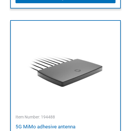
Item Number: 194488
5G MiMo adhesive antenna