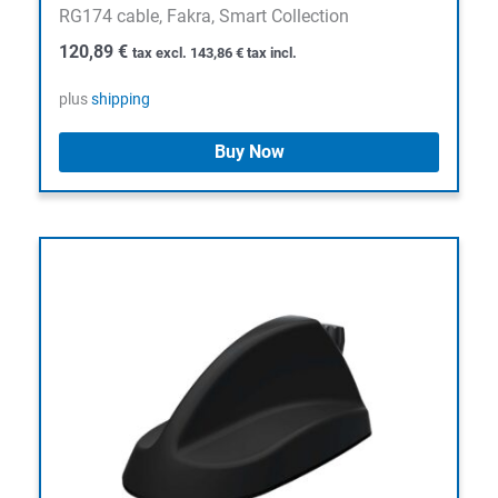
RG174 cable, Fakra, Smart Collection
120,89
€
tax excl.
143,86
€
tax incl.
plus
shipping
Buy Now