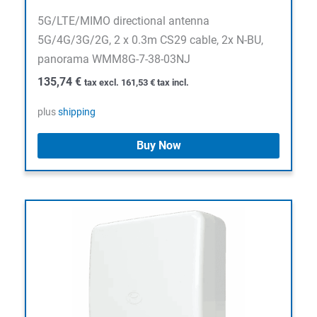
5G/LTE/MIMO directional antenna
5G/4G/3G/2G, 2 x 0.3m CS29 cable, 2x N-BU,
panorama WMM8G-7-38-03NJ
135,74
€
tax excl.
161,53
€
tax incl.
plus
shipping
Buy Now