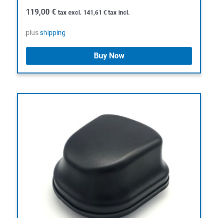
119,00
€
tax excl.
141,61
€
tax incl.
plus
shipping
Buy Now