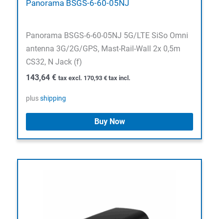
Panorama BSGS-6-60-05NJ
Panorama BSGS-6-60-05NJ 5G/LTE SiSo Omni
antenna 3G/2G/GPS, Mast-Rail-Wall 2x 0,5m
CS32, N Jack (f)
143,64
€
tax excl.
170,93
€
tax incl.
plus
shipping
Buy Now