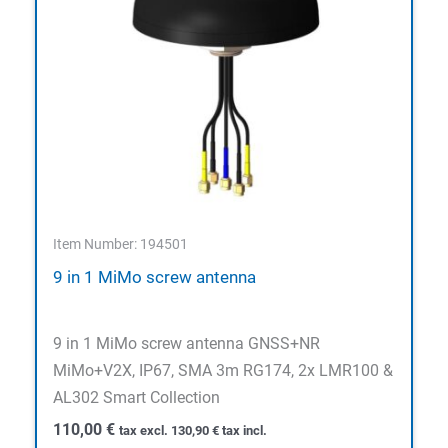
Item Number: 194501
9 in 1 MiMo screw antenna
9 in 1 MiMo screw antenna GNSS+NR
MiMo+V2X, IP67, SMA 3m RG174, 2x LMR100 &
AL302 Smart Collection
110,00
€
tax excl.
130,90
€
tax incl.