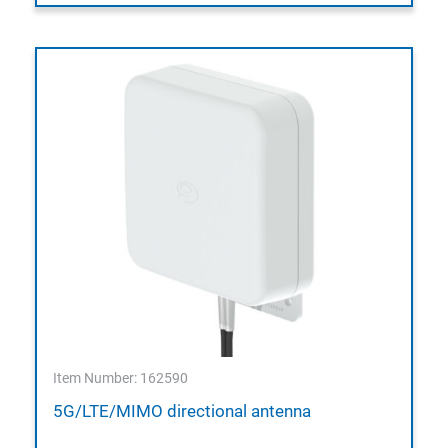
Item Number: 162590
5G/LTE/MIMO directional antenna