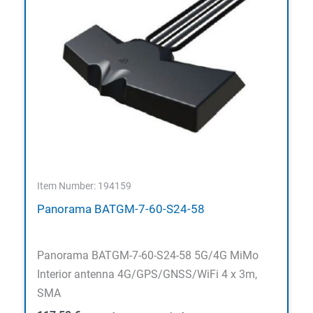
Item Number: 194159
Panorama BATGM-7-60-S24-58
Panorama BATGM-7-60-S24-58 5G/4G MiMo
Interior antenna 4G/GPS/GNSS/WiFi 4 x 3m,
SMA