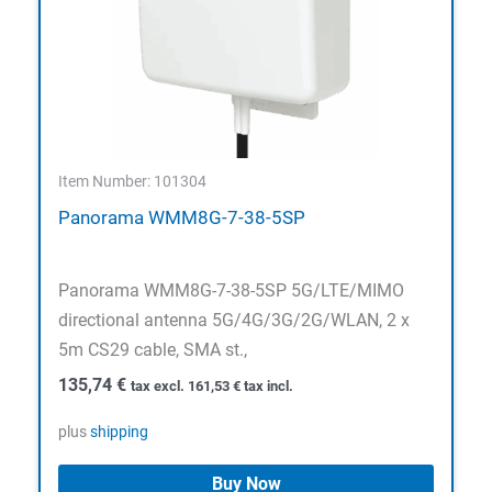
Item Number: 101304
Panorama WMM8G-7-38-5SP
Panorama WMM8G-7-38-5SP 5G/LTE/MIMO
directional antenna 5G/4G/3G/2G/WLAN, 2 x
5m CS29 cable, SMA st.,
135,74
€
tax excl.
161,53
€
tax incl.
plus
shipping
Buy Now