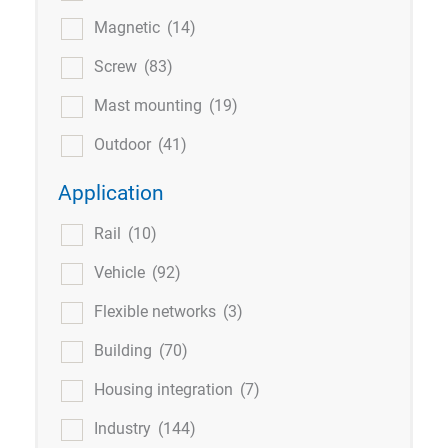
Magnetic
(14)
Screw
(83)
Mast mounting
(19)
Outdoor
(41)
Application
Rail
(10)
Vehicle
(92)
Flexible networks
(3)
Building
(70)
Housing integration
(7)
Industry
(144)