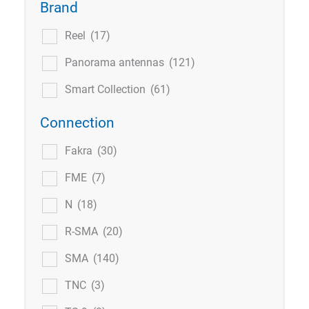
Brand
Reel
(17)
Panorama antennas
(121)
Smart Collection
(61)
Connection
Fakra
(30)
FME
(7)
N
(18)
R-SMA
(20)
SMA
(140)
TNC
(3)