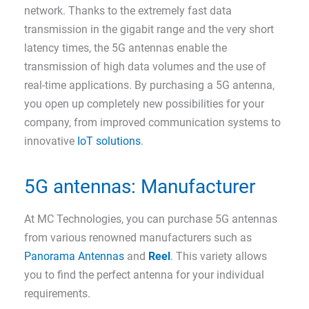
network. Thanks to the extremely fast data
transmission in the gigabit range and the very short
latency times, the 5G antennas enable the
transmission of high data volumes and the use of
real-time applications. By purchasing a 5G antenna,
you open up completely new possibilities for your
company, from improved communication systems to
innovative
IoT solutions
.
5G antennas: Manufacturer
At MC Technologies, you can purchase 5G antennas
from various renowned manufacturers such as
Panorama Antennas
and
Reel
. This variety allows
you to find the perfect antenna for your individual
requirements.