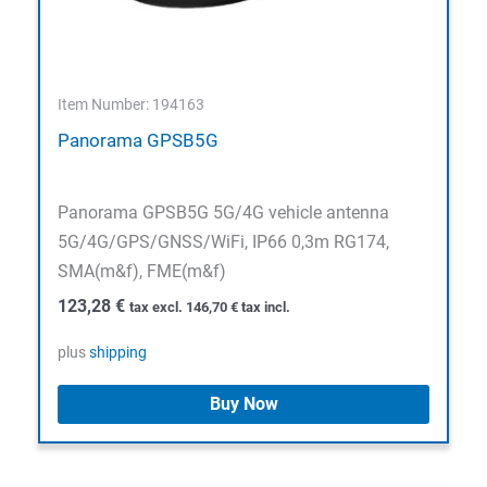
Item Number: 194163
Panorama GPSB5G
Panorama GPSB5G 5G/4G vehicle antenna
5G/4G/GPS/GNSS/WiFi, IP66 0,3m RG174,
SMA(m&f), FME(m&f)
123,28
€
tax excl.
146,70
€
tax incl.
plus
shipping
Buy Now