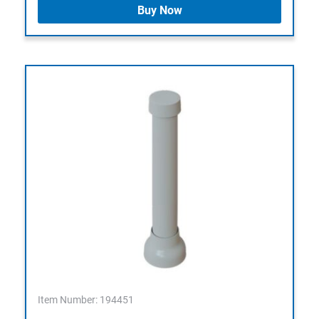
Buy Now
Item Number: 194451