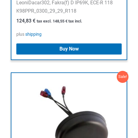
LeoniDacar302, Fakra(f) D IP69K, ECE-R 118
K98PPR_0300_29_29_R118
124,83
€
tax excl.
148,55
€
tax incl.
plus
shipping
Buy Now
Sale!