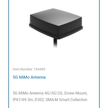
Item Number: 194489
5G MiMo Antenna
5G MiMo Antenna 4G/3G/2G, Screw Mount,
IP67/69 3m, D302, SMA-M Smart Collection