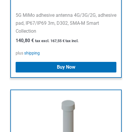
5G MiMo adhesive antenna 4G/3G/2G, adhesive
pad, IP67/IP69 3m, D302, SMA-M Smart
Collection
140,80
€
tax excl.
167,55
€
tax incl.
plus
shipping
Buy Now