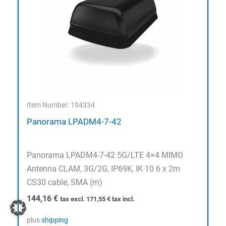
Item Number: 194334
Panorama LPADM4-7-42
Panorama LPADM4-7-42 5G/LTE 4×4 MIMO
Antenna CLAM, 3G/2G, IP69K, IK 10 6 x 2m
CS30 cable, SMA (m)
144,16
€
tax excl.
171,55
€
tax incl.
plus
shipping