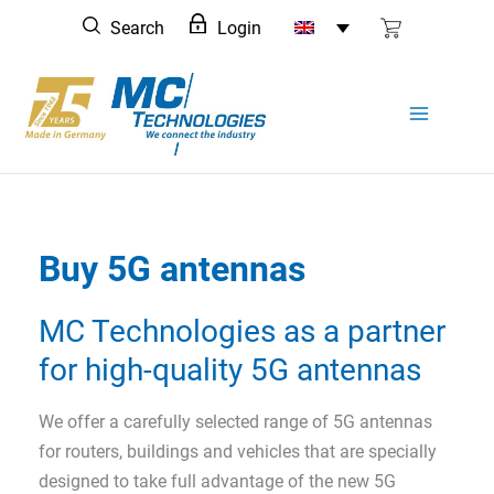
Skip
Search
Login
to
content
Buy 5G antennas
MC Technologies as a partner
for high-quality 5G antennas
We offer a carefully selected range of 5G antennas
for routers, buildings and vehicles that are specially
designed to take full advantage of the new 5G