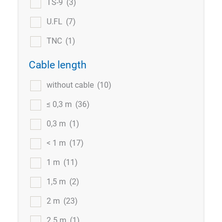
TS-9
(3)
U.FL
(7)
TNC
(1)
Cable length
without cable
(10)
≤ 0,3 m
(36)
0,3 m
(1)
< 1 m
(17)
1 m
(11)
1,5 m
(2)
2 m
(23)
2.5 m
(1)