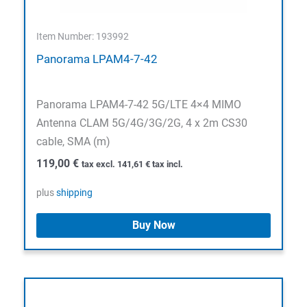
Item Number: 193992
Panorama LPAM4-7-42
Panorama LPAM4-7-42 5G/LTE 4×4 MIMO
Antenna CLAM 5G/4G/3G/2G, 4 x 2m CS30
cable, SMA (m)
119,00
€
tax excl.
141,61
€
tax incl.
plus
shipping
Buy Now