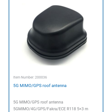
Item Number: 200036
5G MIMO/GPS roof antenna
5G MIMO/GPS roof antenna
5GMIMO/4G/GPS/Fakra/ECE R118 5×3 m