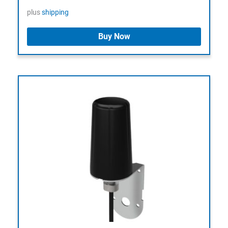
plus
shipping
Buy Now