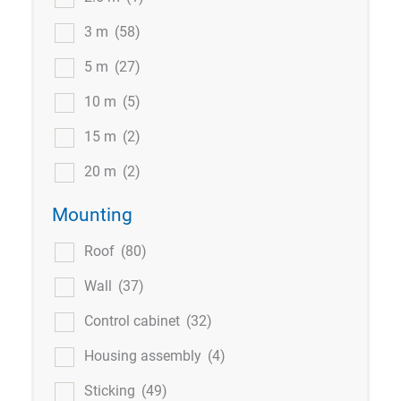
3 m
(58)
5 m
(27)
10 m
(5)
15 m
(2)
20 m
(2)
Mounting
Roof
(80)
Wall
(37)
Control cabinet
(32)
Housing assembly
(4)
Sticking
(49)