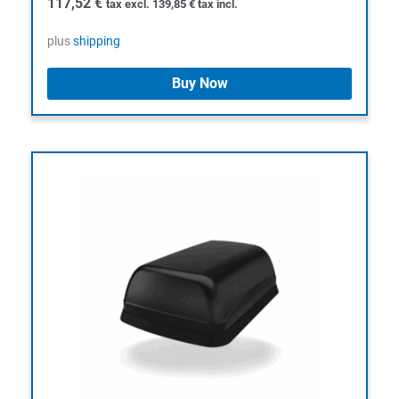
117,52
€
tax excl.
139,85
€
tax incl.
plus
shipping
Buy Now