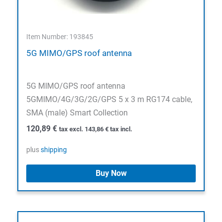
Item Number: 193845
5G MIMO/GPS roof antenna
5G MIMO/GPS roof antenna
5GMIMO/4G/3G/2G/GPS 5 x 3 m RG174 cable,
SMA (male) Smart Collection
120,89
€
tax excl.
143,86
€
tax incl.
plus
shipping
Buy Now