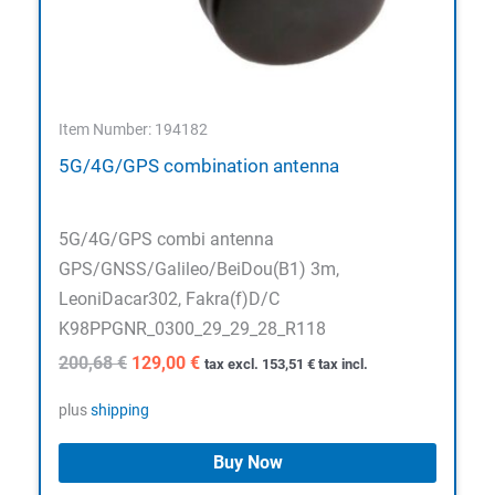
Item Number: 194182
5G/4G/GPS combination antenna
5G/4G/GPS combi antenna
GPS/GNSS/Galileo/BeiDou(B1) 3m,
LeoniDacar302, Fakra(f)D/C
K98PPGNR_0300_29_29_28_R118
Original
Current
200,68
€
129,00
€
tax excl.
153,51
€
tax incl.
price
price
was:
is:
plus
shipping
200,68 €.
129,00 €.
Buy Now