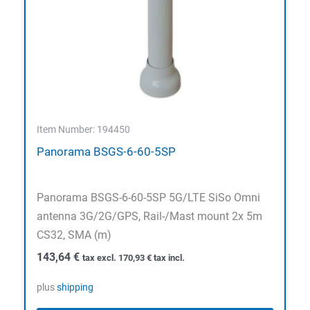
Item Number: 194450
Panorama BSGS-6-60-5SP
Panorama BSGS-6-60-5SP 5G/LTE SiSo Omni
antenna 3G/2G/GPS, Rail-/Mast mount 2x 5m
CS32, SMA (m)
143,64
€
tax excl.
170,93
€
tax incl.
plus
shipping